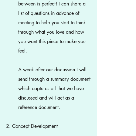
between is perfect! I can share a
list of questions in advance of
meeting to help you start to think
through what you love and how
you want this piece to make you
feel.
A week after our discussion I will
send through a summary document
which captures all that we have
discussed and will act as a
reference document.
2. Concept Development