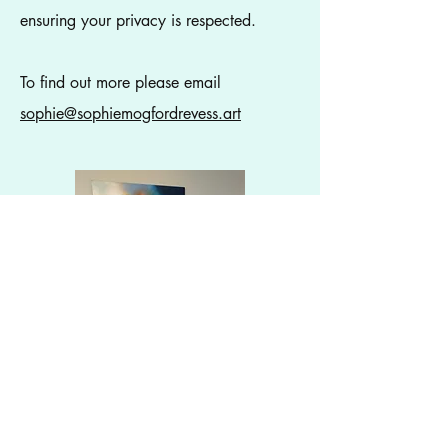
ensuring your privacy is respected.
To find out more please email
sophie@sophiemogfordrevess.art