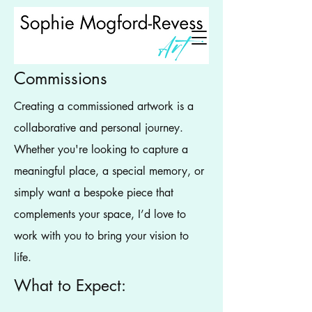
Commissions
Creating a commissioned artwork is a
collaborative and personal journey.
Whether you're looking to capture a
meaningful place, a special memory, or
simply want a bespoke piece that
complements your space, I’d love to
work with you to bring your vision to
life.
What to Expect: