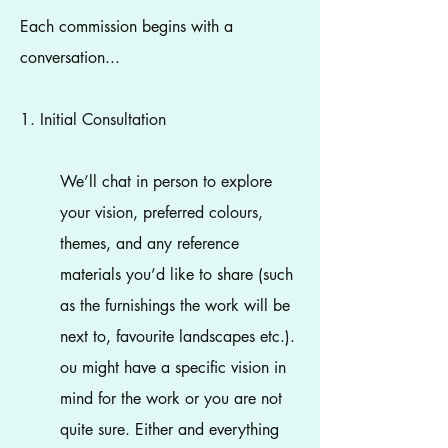
​Each commission begins with a
conversation...
1. Initial Consultation
We’ll chat in person to explore
your vision, preferred colours,
themes, and any reference
materials you’d like to share (such
as the furnishings the work will be
next to, favourite landscapes etc.).
ou might have a specific vision in
mind for the work or you are not
quite sure. Either and everything