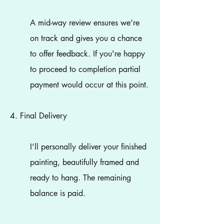
A mid-way review ensures we’re
on track and gives you a chance
to offer feedback. If you're happy
to proceed to completion partial
payment would occur at this point.
4. Final Delivery
I’ll personally deliver your finished
painting, beautifully framed and
ready to hang. The remaining
balance is paid.