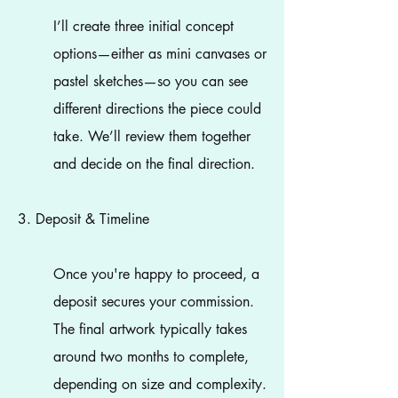
I’ll create three initial concept
options—either as mini canvases or
pastel sketches—so you can see
different directions the piece could
take. We’ll review them together
and decide on the final direction.
3. Deposit & Timeline
Once you're happy to proceed, a
deposit secures your commission.
The final artwork typically takes
around two months to complete,
depending on size and complexity.