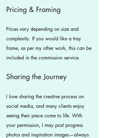
Pricing & Framing
Prices vary depending on size and
complexity. If you would like a tray
frame, as per my other work, this can be
included in the commission service.
Sharing the Journey
I love sharing the creative process on
social media, and many clients enjoy
seeing their piece come to life. With
your permission, I may post progress
photos and inspiration images—always