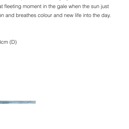
 fleeting moment in the gale when the sun just
n and breathes colour and new life into the day.
3cm (D)