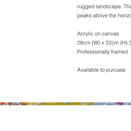
rugged landscape. That
peaks above the horizo
Acrylic on canvas
28cm (W) x 22cm (H) 
Professionally framed
Available to purcase