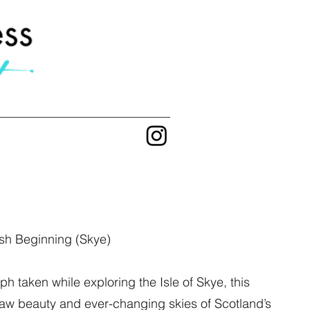
sh Beginning (Skye)
h taken while exploring the Isle of Skye, this
raw beauty and ever-changing skies of Scotland’s