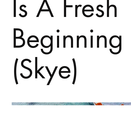
Is A Fresh
Beginning
(Skye)