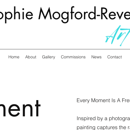
Home
About
Gallery
Commissions
News
Contact
ment
Every Moment Is A Fre
Inspired by a photograp
painting captures the 