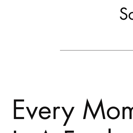
Every Mo